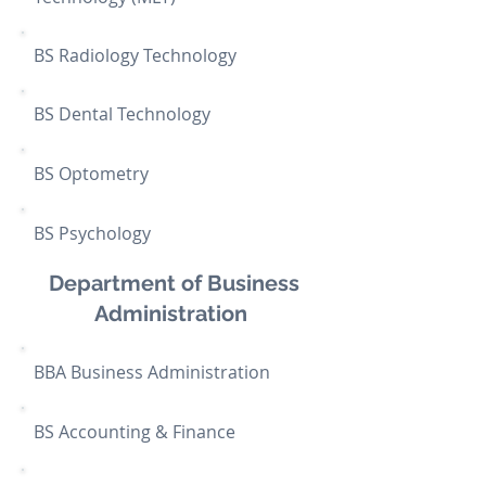
BS Radiology Technology
BS Dental Technology
BS
Optometry
BS Psychology
Department of Business
Administration
BBA Business Administration
BS Accounting & Finance