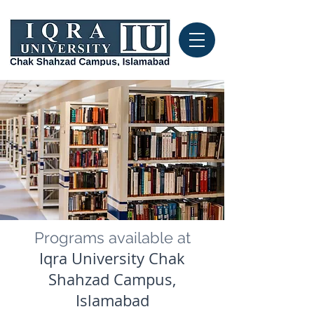
Programs available at
Iqra University Chak
Shahzad Campus,
Islamabad