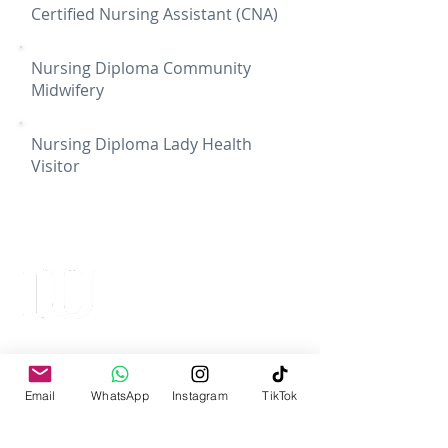
Certified Nursing Assistant (CNA)
Nursing Diploma Community
Midwifery
Nursing Diploma Lady Health
Visitor
IQRA UNIVERSITY
Top Ranked University
Email
WhatsApp
Instagram
TikTok
Iqra University Chak Shahzad Campus
Islamabad