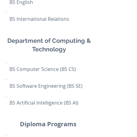
BS English
BS International Relations
Department of Computing &
Technology
BS Computer Science (BS CS)
BS Software Engineering (BS SE)
BS Artificial Intelligence (BS AI)
Diploma Programs