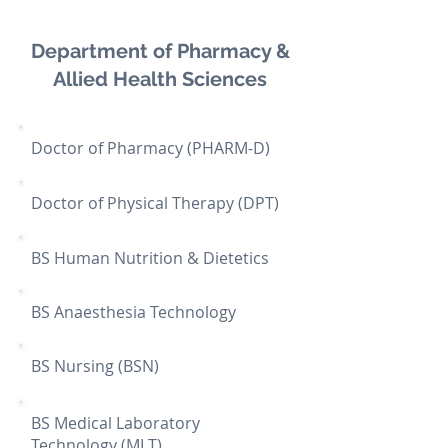
Department of Pharmacy &
Allied Health Sciences
Doctor of Pharmacy (PHARM-D)
Doctor of Physical Therapy (DPT)
BS Human Nutrition & Dietetics
BS Anaesthesia Technology
BS Nursing (BSN)
BS Medical Laboratory
Technology (MLT)