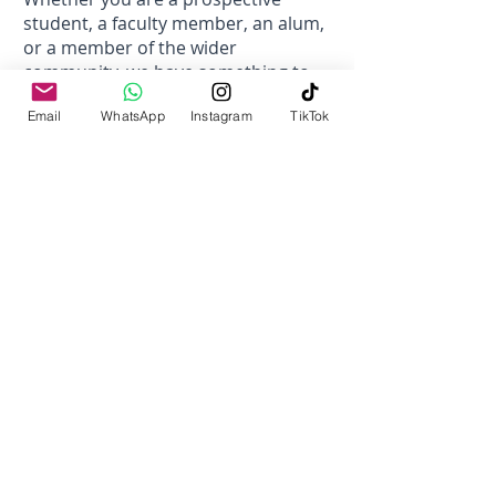
student, a faculty member, an alum,
or a member of the wider
community, we have something to
offer you.
Email
WhatsApp
Instagram
TikTok
Thank you for being a part of our
journey. Together, we can shape a
brighter future through education,
research, and collaboration.
Prof. Dr. Nassar Ikram
Vice Chancellor
Campus Director
At Iqra University Chak Shahzad
Campus, we are committed to our
vision to transform the lives of youth