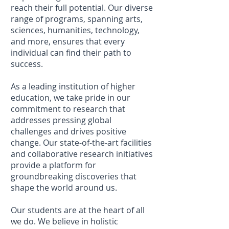
reach their full potential. Our diverse
range of programs, spanning arts,
sciences, humanities, technology,
and more, ensures that every
individual can find their path to
success.
As a leading institution of higher
education, we take pride in our
commitment to research that
addresses pressing global
challenges and drives positive
change. Our state-of-the-art facilities
and collaborative research initiatives
provide a platform for
groundbreaking discoveries that
shape the world around us.
Our students are at the heart of all
we do. We believe in holistic