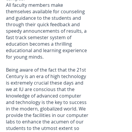
All faculty members make
themselves available for counseling
and guidance to the students and
through their quick feedback and
speedy announcements of results, a
fast track semester system of
education becomes a thrilling
educational and learning experience
for young minds.
Being aware of the fact that the 21st
Century is an era of high technology
is extremely crucial these days and
we at IU are conscious that the
knowledge of advanced computer
and technology is the key to success
in the modern, globalized world. We
provide the facilities in our computer
labs to enhance the acumen of our
students to the utmost extent so