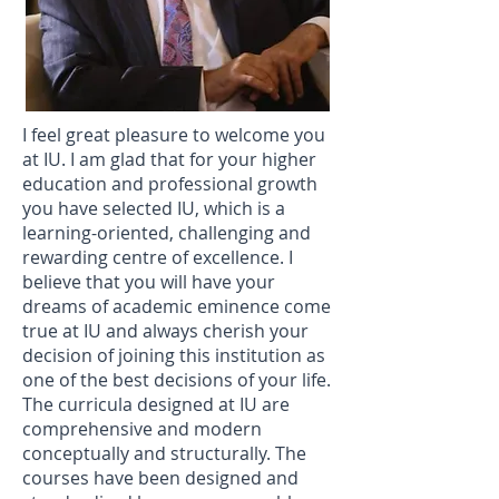
I feel great pleasure to welcome you
at IU. I am glad that for your higher
education and professional growth
you have selected IU, which is a
learning-oriented, challenging and
rewarding centre of excellence. I
believe that you will have your
dreams of academic eminence come
true at IU and always cherish your
decision of joining this institution as
one of the best decisions of your life.
The curricula designed at IU are
comprehensive and modern
conceptually and structurally. The
courses have been designed and