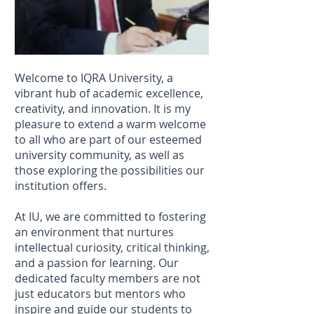
Welcome to IQRA University, a
vibrant hub of academic excellence,
creativity, and innovation. It is my
pleasure to extend a warm welcome
to all who are part of our esteemed
university community, as well as
those exploring the possibilities our
institution offers.
At IU, we are committed to fostering
an environment that nurtures
intellectual curiosity, critical thinking,
and a passion for learning. Our
dedicated faculty members are not
just educators but mentors who
inspire and guide our students to