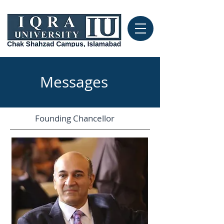
Messages
Founding Chancellor