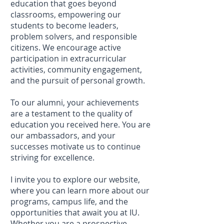
education that goes beyond
classrooms, empowering our
students to become leaders,
problem solvers, and responsible
citizens. We encourage active
participation in extracurricular
activities, community engagement,
and the pursuit of personal growth.
To our alumni, your achievements
are a testament to the quality of
education you received here. You are
our ambassadors, and your
successes motivate us to continue
striving for excellence.
I invite you to explore our website,
where you can learn more about our
programs, campus life, and the
opportunities that await you at IU.
Whether you are a prospective