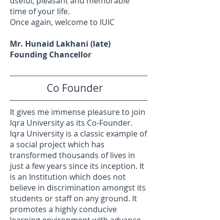
useful, pleasant and memorable
time of your life.
Once again, welcome to IUIC
Mr. Hunaid Lakhani (late)
Founding Chancellor
Co Founder
It gives me immense pleasure to join
Iqra University as its Co-Founder.
Iqra University is a classic example of
a social project which has
transformed thousands of lives in
just a few years since its inception. It
is an Institution which does not
believe in discrimination amongst its
students or staff on any ground. It
promotes a highly conducive