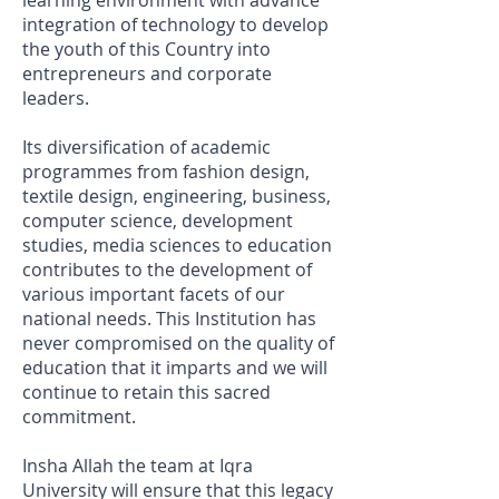
learning environment with advance
integration of technology to develop
the youth of this Country into
entrepreneurs and corporate
leaders.
Its diversification of academic
programmes from fashion design,
textile design, engineering, business,
computer science, development
studies, media sciences to education
contributes to the development of
various important facets of our
national needs. This Institution has
never compromised on the quality of
education that it imparts and we will
continue to retain this sacred
commitment.
Insha Allah the team at Iqra
University will ensure that this legacy