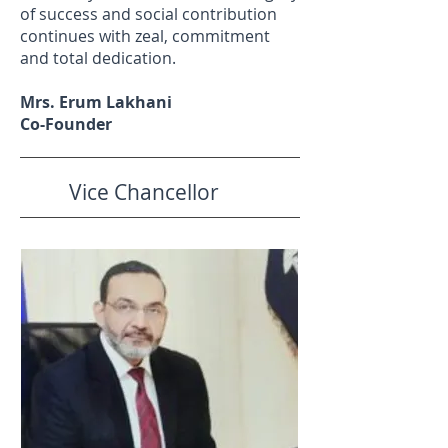
of success and social contribution
continues with zeal, commitment
and total dedication.
Mrs. Erum Lakhani
Co-Founder
Vice Chancellor