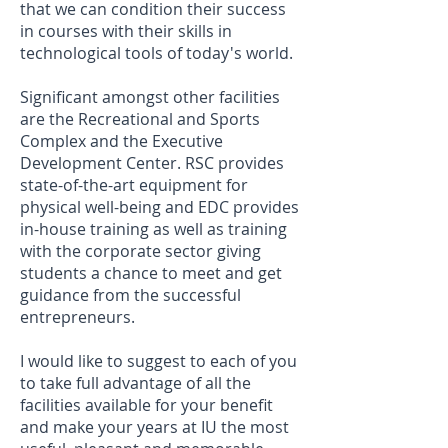
that we can condition their success
in courses with their skills in
technological tools of today's world.
Significant amongst other facilities
are the Recreational and Sports
Complex and the Executive
Development Center. RSC provides
state-of-the-art equipment for
physical well-being and EDC provides
in-house training as well as training
with the corporate sector giving
students a chance to meet and get
guidance from the successful
entrepreneurs.
I would like to suggest to each of you
to take full advantage of all the
facilities available for your benefit
and make your years at IU the most