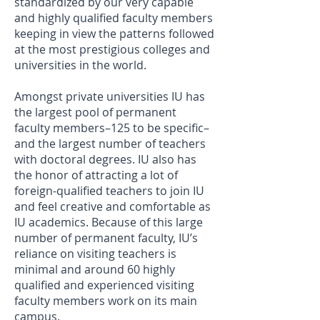
standardized by our very capable
and highly qualified faculty members
keeping in view the patterns followed
at the most prestigious colleges and
universities in the world.
Amongst private universities IU has
the largest pool of permanent
faculty members–125 to be specific–
and the largest number of teachers
with doctoral degrees. IU also has
the honor of attracting a lot of
foreign-qualified teachers to join IU
and feel creative and comfortable as
IU academics. Because of this large
number of permanent faculty, IU’s
reliance on visiting teachers is
minimal and around 60 highly
qualified and experienced visiting
faculty members work on its main
campus.