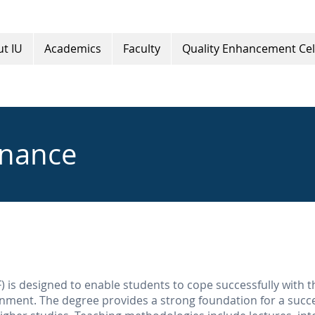
t IU
Academics
Faculty
Quality Enhancement Cel
inance
 is designed to enable students to cope successfully with t
onment. The degree provides a strong foundation for a succe