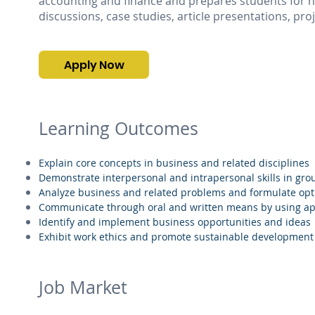
accounting and finance and prepares students for hi
discussions, case studies, article presentations, pro
Apply Now
Learning Outcomes
Explain core concepts in business and related disciplines
Demonstrate interpersonal and intrapersonal skills in gr
Analyze business and related problems and formulate opt
Communicate through oral and written means by using ap
Identify and implement business opportunities and ideas
Exhibit work ethics and promote sustainable development
Job Market