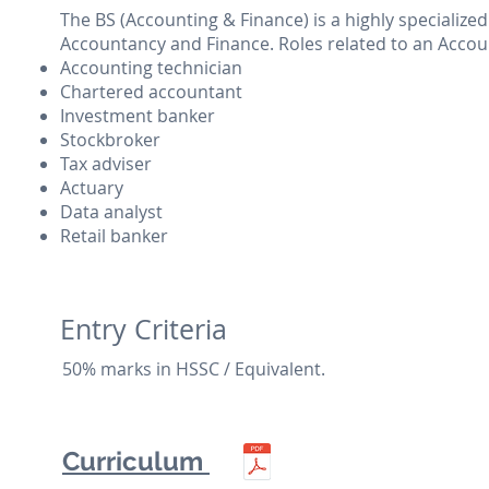
The BS (Accounting & Finance) is a highly specialize
Accountancy and Finance. Roles related to an Accou
Accounting technician
Chartered accountant
Investment banker
Stockbroker
Tax adviser
Actuary
Data analyst
Retail banker
Entry Criteria
50% marks in HSSC / Equivalent.
Curriculum