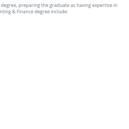
d degree, preparing the graduate as having expertise in
nting & Finance degree include: