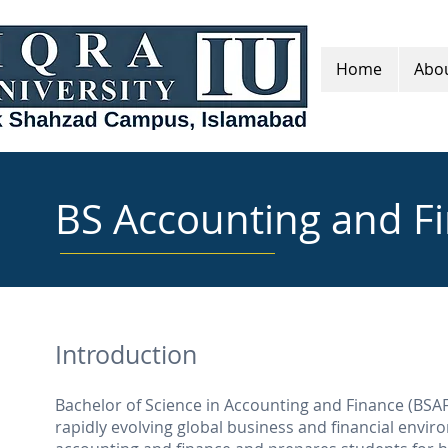
Home
Abou
BS Accounting and F
Introduction
Bachelor of Science in Accounting and Finance (BSAF)
rapidly evolving global business and financial envir