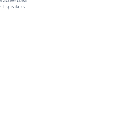
ractive class
est speakers.