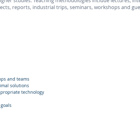
gher studies. Teaching methodologies include lectures, inte
jects, reports, industrial trips, seminars, workshops and gu
oups and teams
imal solutions
propriate technology
 goals