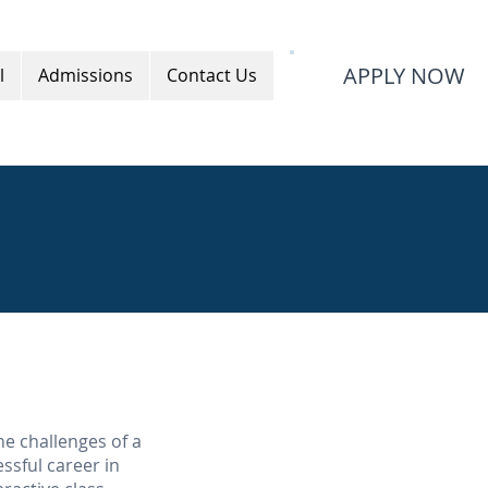
APPLY NOW
l
Admissions
Contact Us
he challenges of a
ssful career in