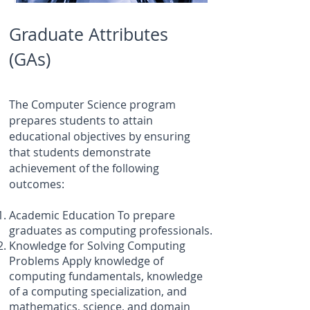
Graduate Attributes
(GAs)
The Computer Science program
prepares students to attain
educational objectives by ensuring
that students demonstrate
achievement of the following
outcomes:
Academic Education To prepare
graduates as computing professionals.
Knowledge for Solving Computing
Problems Apply knowledge of
computing fundamentals, knowledge
of a computing specialization, and
mathematics, science, and domain