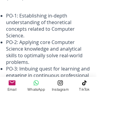
PO-1: Establishing in-depth
understanding of theoretical
concepts related to Computer
Science.
PO-2: Applying core Computer
Science knowledge and analytical
skills to optimally solve real-world
problems.
PO-3: Imbuing quest for learning and
engaging in continuous professional
development in the field of
computer science by carrying
Email
WhatsApp
Instagram
TikTok
research and adopting professional
practices.
PO-4: Developing the ability to work
in a multi-disciplinary and
multicultural environment in teams
incorporating soft skills and
maintaining high ethical standards.