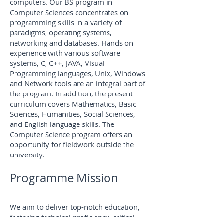
computers. Our BS program in
Computer Sciences concentrates on
programming skills in a variety of
paradigms, operating systems,
networking and databases. Hands on
experience with various software
systems, C, C++, JAVA, Visual
Programming languages, Unix, Windows
and Network tools are an integral part of
the program. In addition,
the present
curriculum covers Mathematics, Basic
Sciences, Humanities, Social Sciences,
and English language skills. The
Computer Science program offers an
opportunity for fieldwork outside the
university.
Programme Mission
We aim to deliver top-notch education,