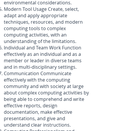
environmental considerations.
Modern Tool Usage Create, select,
adapt and apply appropriate
techniques, resources, and modern
computing tools to complex
computing activities, with an
understanding of the limitations.
Individual and Team Work Function
effectively as an individual and as a
member or leader in diverse teams
and in multi-disciplinary settings.
Communication Communicate
effectively with the computing
community and with society at large
about complex computing activities by
being able to comprehend and write
effective reports, design
documentation, make effective
presentations, and give and
understand clear instructions.