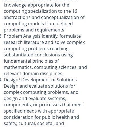
knowledge appropriate for the
computing specialization to the 16
abstractions and conceptualization of
computing models from defined
problems and requirements.
Problem Analysis Identify, formulate
research literature and solve complex
computing problems reaching
substantiated conclusions using
fundamental principles of
mathematics, computing sciences, and
relevant domain disciplines.
Design/ Development of Solutions
Design and evaluate solutions for
complex computing problems, and
design and evaluate systems,
components, or processes that meet
specified needs with appropriate
consideration for public health and
safety, cultural, societal, and