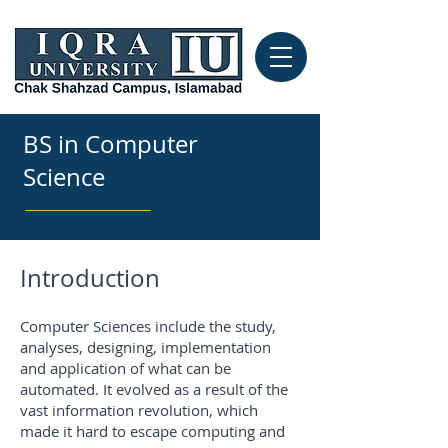
BS in Computer
Science
Introduction
Computer Sciences include the study,
analyses, designing, implementation
and application of what can be
automated. It evolved as a result of the
vast information revolution, which
made it hard to escape computing and