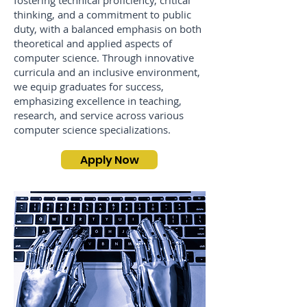
fostering technical proficiency, critical
thinking, and a commitment to public
duty, with a balanced emphasis on both
theoretical and applied aspects of
computer science. Through innovative
curricula and an inclusive environment,
we equip graduates for success,
emphasizing excellence in teaching,
research, and service across various
computer science specializations.
Apply Now