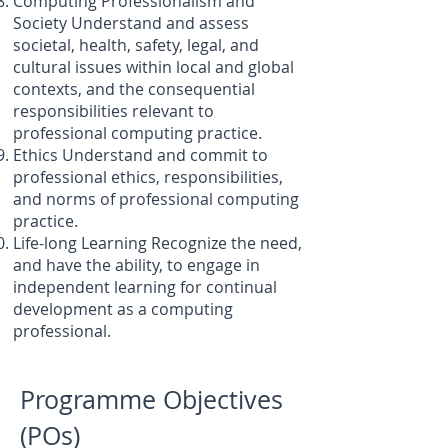
Computing Professionalism and
Society Understand and assess
societal, health, safety, legal, and
cultural issues within local and global
contexts, and the consequential
responsibilities relevant to
professional computing practice.
Ethics Understand and commit to
professional ethics, responsibilities,
and norms of professional computing
practice.
Life-long Learning Recognize the need,
and have the ability, to engage in
independent learning for continual
development as a computing
professional.
Programme Objectives
(POs)