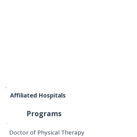
Affiliated Hospitals
Programs
Doctor of Physical Therapy