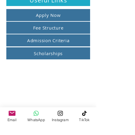
Useful Links
Apply Now
Fee Structure
Admission Criteria
Scholarships
Email
WhatsApp
Instagram
TikTok