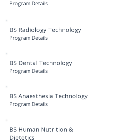
Program Details
BS Radiology Technology
Program Details
BS Dental Technology
Program Details
BS Anaesthesia Technology
Program Details
BS Human Nutrition &
Dietetics