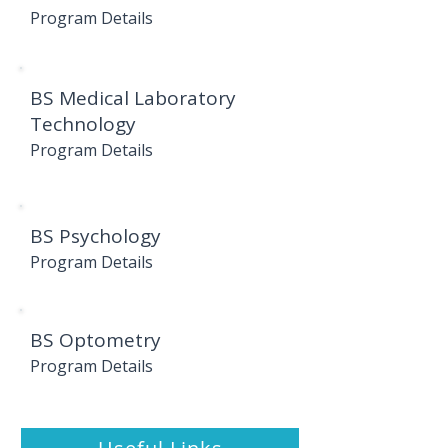
Program Details
BS Medical Laboratory
Technology
Program Details
BS Psychology
Program Details
BS Optometry
Program Details