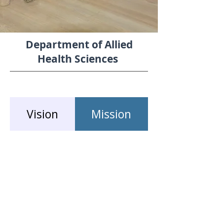
Department of Allied
Health Sciences
Vision
Mission