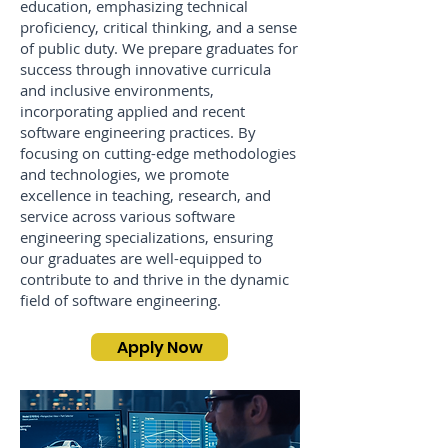
education, emphasizing technical
proficiency, critical thinking, and a sense
of public duty. We prepare graduates for
success through innovative curricula
and inclusive environments,
incorporating applied and recent
software engineering practices. By
focusing on cutting-edge methodologies
and technologies, we promote
excellence in teaching, research, and
service across various software
engineering specializations, ensuring
our graduates are well-equipped to
contribute to and thrive in the dynamic
field of software engineering.
Apply Now