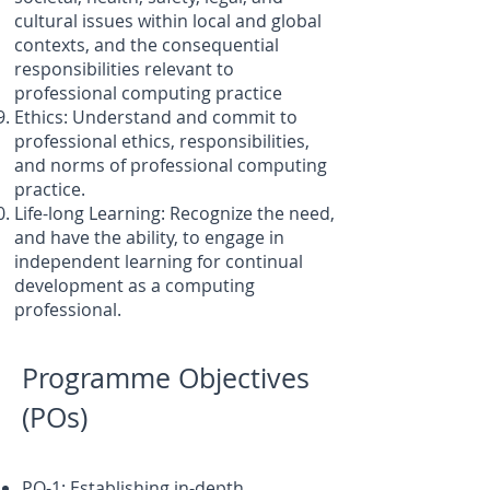
cultural issues within local and global
contexts, and the consequential
responsibilities relevant to
professional computing practice
Ethics: Understand and commit to
professional ethics, responsibilities,
and norms of professional computing
practice.
Life-long Learning: Recognize the need,
and have the ability, to engage in
independent learning for continual
development as a computing
professional.
Programme Objectives
(POs)
PO-1: Establishing in-depth