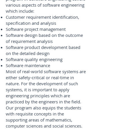
various aspects of software engineering
which include:
Customer requirement identification,
specification and analysis
Software project management
Software design based on the outcome
of requirement analysis
Software product development based
on the detailed design
Software quality engineering
Software maintenance
Most of real-world software systems are
either safety-critical or real-time in
nature. For the development of such
systems, it is important to apply
engineering principles which are
practiced by the engineers in the field.
Our program also equips the students
with requisite concepts in the
supporting areas of mathematics,
computer sciences and social sciences.