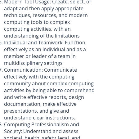
Modern Tool Usage: Create, select, or
adapt and then apply appropriate
techniques, resources, and modern
computing tools to complex
computing activities, with an
understanding of the limitations
Individual and Teamwork: Function
effectively as an individual and as a
member or leader of a team in
multidisciplinary settings
Communication: Communicate
effectively with the computing
community about complex computing
activities by being able to comprehend
and write effective reports, design
documentation, make effective
presentations, and give and
understand clear instructions.
Computing Professionalism and
Society: Understand and assess
societal, health, safety, legal, and