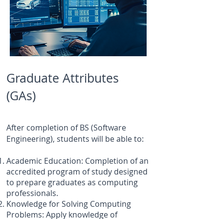
Graduate Attributes
(GAs)
After completion of BS (Software
Engineering), students will be able to:
Academic Education: Completion of an
accredited program of study designed
to prepare graduates as computing
professionals.
Knowledge for Solving Computing
Problems: Apply knowledge of