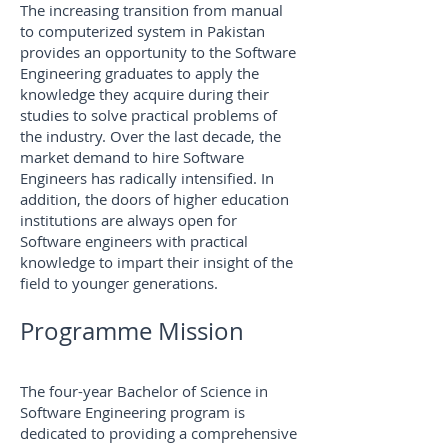
The increasing transition from manual
to computerized system in Pakistan
provides an opportunity to the Software
Engineering graduates to apply the
knowledge they acquire during their
studies to solve practical problems of
the industry. Over the last decade, the
market demand to hire Software
Engineers has radically intensified. In
addition, the doors of higher education
institutions are always open for
Software engineers with practical
knowledge to impart their insight of the
field to younger generations.
Programme Mission
The four-year Bachelor of Science in
Software Engineering program is
dedicated to providing a comprehensive