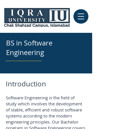
BS in Software
Engineering
Introduction
Software Engineering is the field of
study which involves the development
of stable, efficient and robust software
systems according to the modern
engineering principles. Our Bachelor
program in Software Engineering covers