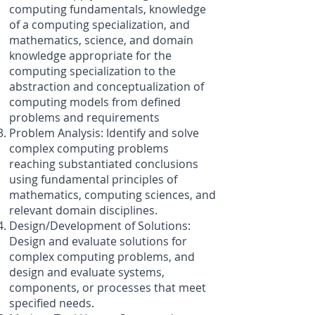
computing fundamentals, knowledge
of a computing specialization, and
mathematics, science, and domain
knowledge appropriate for the
computing specialization to the
abstraction and conceptualization of
computing models from defined
problems and requirements
Problem Analysis: Identify and solve
complex computing problems
reaching substantiated conclusions
using fundamental principles of
mathematics, computing sciences, and
relevant domain disciplines.
Design/Development of Solutions:
Design and evaluate solutions for
complex computing problems, and
design and evaluate systems,
components, or processes that meet
specified needs.