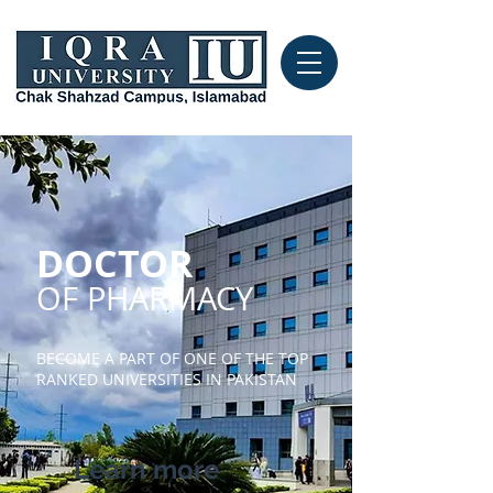
DOCTOR
OF PHARMACY
BECOME A PART OF ONE OF THE TOP
RANKED UNIVERSITIES IN PAKISTAN
Learn more