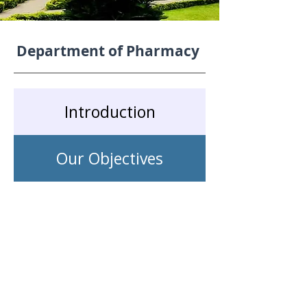
Department of Pharmacy
Introduction
Our Objectives