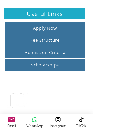
Useful Links
Apply Now
Fee Structure
Admission Criteria
Scholarships
IQRA UNIVERSITY
Top Ranked University
Email
WhatsApp
Instagram
TikTok