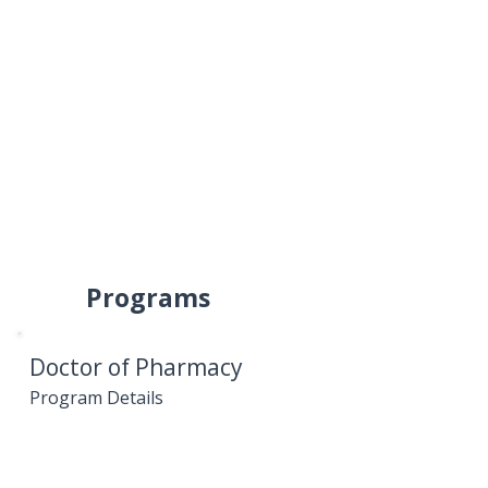
Programs
Doctor of Pharmacy
Program Details