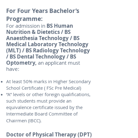
For Four Years Bachelor’s
Programme:
For admission in
BS Human
Nutrition & Dietetics / BS
Anaesthesia Technology / BS
Medical Laboratory Technology
(MLT) / BS Radiology Technology
/ BS Dental Technology / BS
Optometry,
an applicant must
have:
At least 50% marks in Higher Secondary
School Certificate ( FSc Pre Medical)
“A” levels or other foreign qualifications,
such students must provide an
equivalence certificate issued by the
Intermediate Board Committee of
Chairmen (IBCC).
Doctor of Physical Therapy (DPT)