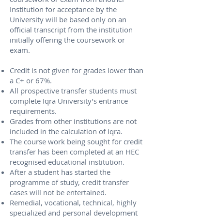
Institution for acceptance by the
University will be based only on an
official transcript from the institution
initially offering the coursework or
exam.
Credit is not given for grades lower than
a C+ or 67%.
All prospective transfer students must
complete Iqra University’s entrance
requirements.
Grades from other institutions are not
included in the calculation of Iqra.
The course work being sought for credit
transfer has been completed at an HEC
recognised educational institution.
After a student has started the
programme of study, credit transfer
cases will not be entertained.
Remedial, vocational, technical, highly
specialized and personal development