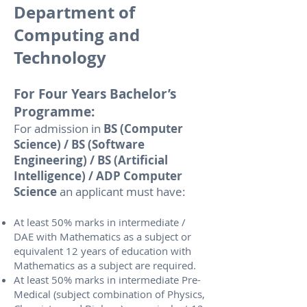
Department of
Computing and
Technology
For Four Years Bachelor’s
Programme:
For admission in
BS (Computer
Science) / BS (Software
Engineering) / BS (Artificial
Intelligence) / ADP Computer
Science
an applicant must have:
At least 50% marks in intermediate /
DAE with Mathematics as a subject or
equivalent 12 years of education with
Mathematics as a subject are required.
At least 50% marks in intermediate Pre-
Medical (subject combination of Physics,