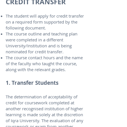
CREDIT TRANSFER
The student will apply for credit transfer
on a required form supported by the
following document.
The course outline and teaching plan
were completed in a different
University/Institution and is being
nominated for credit transfer.
The course contact hours and the name
of the faculty who taught the course,
along with the relevant grades.
1. Transfer Students
The determination of acceptability of
credit for coursework completed at
another recognised institution of higher
learning is made solely at the discretion
of Iqra University. The evaluation of any
coursework or exam from another