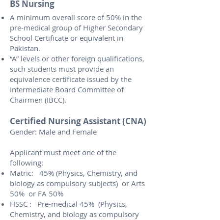
BS Nursing
A minimum overall score of 50% in the
pre-medical group of Higher Secondary
School Certificate or equivalent in
Pakistan.
“A” levels or other foreign qualifications,
such students must provide an
equivalence certificate issued by the
Intermediate Board Committee of
Chairmen (IBCC).
Certified Nursing Assistant (CNA)
Gender: Male and Female
Applicant must meet one of the
following:
Matric: 45% (Physics, Chemistry, and
biology as compulsory subjects) or Arts
50% or FA 50%
HSSC : Pre-medical 45% (Physics,
Chemistry, and biology as compulsory