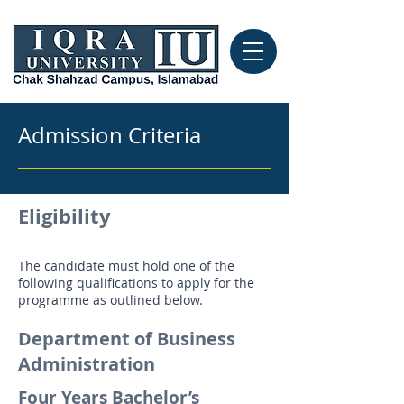
Admission Criteria
Eligibility
The candidate must hold one of the
following qualifications to apply for the
programme as outlined below.
Department of Business
Administration
Four Years Bachelor’s