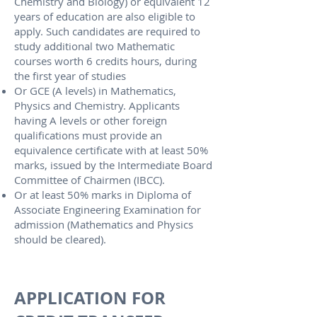
Chemistry and Biology) or equivalent 12
years of education are also eligible to
apply. Such candidates are required to
study additional two Mathematic
courses worth 6 credits hours, during
the first year of studies
Or GCE (A levels) in Mathematics,
Physics and Chemistry. Applicants
having A levels or other foreign
qualifications must provide an
equivalence certificate with at least 50%
marks, issued by the Intermediate Board
Committee of Chairmen (IBCC).
Or at least 50% marks in Diploma of
Associate Engineering Examination for
admission (Mathematics and Physics
should be cleared).​
APPLICATION FOR