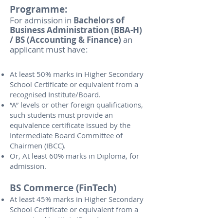
Programme:
For admission in
Bachelors of
Business Administration (BBA-H)
/ BS (Accounting & Finance)
an
applicant must have:
At least 50% marks in Higher Secondary
School Certificate or equivalent from a
recognised Institute/Board.
“A” levels or other foreign qualifications,
such students must provide an
equivalence certificate issued by the
Intermediate Board Committee of
Chairmen (IBCC).
Or, At least 60% marks in Diploma, for
admission.
BS Commerce (FinTech)
At least 45% marks in Higher Secondary
School Certificate or equivalent from a