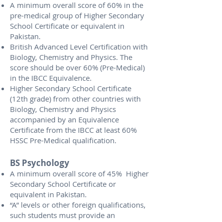
A minimum overall score of 60% in the
pre-medical group of Higher Secondary
School Certificate or equivalent in
Pakistan.
British Advanced Level Certification with
Biology, Chemistry and Physics. The
score should be over 60% (Pre-Medical)
in the IBCC Equivalence.
Higher Secondary School Certificate
(12th grade) from other countries with
Biology, Chemistry and Physics
accompanied by an Equivalence
Certificate from the IBCC at least 60%
HSSC Pre-Medical qualification.
BS Psychology
A minimum overall score of 45% Higher
Secondary School Certificate or
equivalent in Pakistan.
“A” levels or other foreign qualifications,
such students must provide an