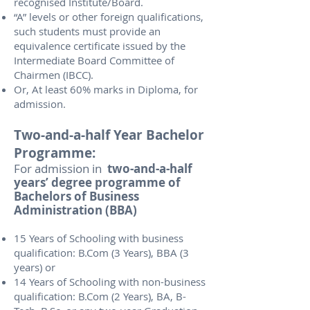
recognised Institute/Board.
“A” levels or other foreign qualifications,
such students must provide an
equivalence certificate issued by the
Intermediate Board Committee of
Chairmen (IBCC).
Or, At least 60% marks in Diploma, for
admission.
Two-and-a-half Year Bachelor
Programme:
For admission in
two-and-a-half
years’ degree programme of
Bachelors of Business
Administration (BBA)
15 Years of Schooling with business
qualification: B.Com (3 Years), BBA (3
years) or
14 Years of Schooling with non-business
qualification: B.Com (2 Years), BA, B-