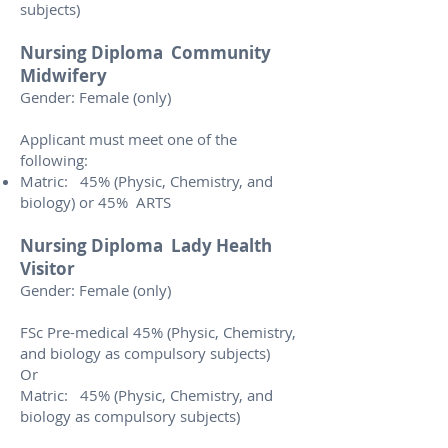
subjects)
Nursing Diploma Community
Midwifery
Gender: Female (only)
Applicant must meet one of the
following:
Matric: 45% (Physic, Chemistry, and
biology) or 45% ARTS
Nursing Diploma Lady Health
Visitor
Gender: Female (only)
FSc Pre-medical 45% (Physic, Chemistry,
and biology as compulsory subjects)
Or
Matric: 45% (Physic, Chemistry, and
biology as compulsory subjects)