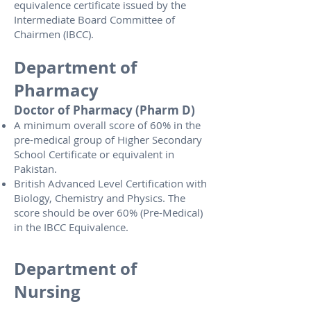
equivalence certificate issued by the
Intermediate Board Committee of
Chairmen (IBCC).
Department of
Pharmacy
Doctor of Pharmacy (Pharm D)
A minimum overall score of 60% in the
pre-medical group of Higher Secondary
School Certificate or equivalent in
Pakistan.
British Advanced Level Certification with
Biology, Chemistry and Physics. The
score should be over 60% (Pre-Medical)
in the IBCC Equivalence.
Department of
Nursing