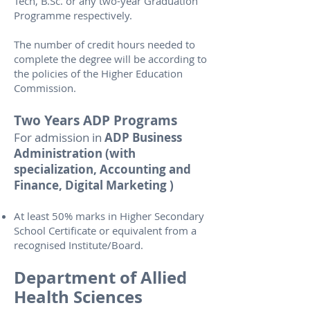
Tech, B.Sc. or any two-year Graduation
Programme respectively.
The number of credit hours needed to
complete the degree will be according to
the policies of the Higher Education
Commission.
Two Years ADP Programs
For admission in
ADP Business
Administration (with
specialization, Accounting and
Finance, Digital Marketing )
At least 50% marks in Higher Secondary
School Certificate or equivalent from a
recognised Institute/Board.
Department of Allied
Health Sciences