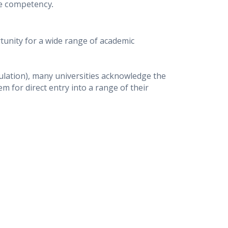
ge competency.
unity for a wide range of academic
gulation), many universities acknowledge the
 for direct entry into a range of their