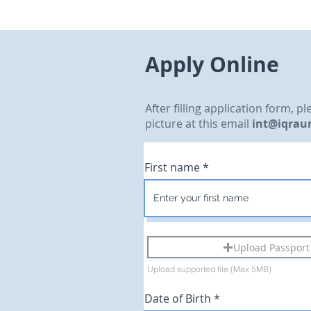
Apply Online
After filling application form, 
picture at this email
int@iqrau
First name
Upload Passport 
Upload supported file (Max 5MB)
r
Date of Birth
*
e