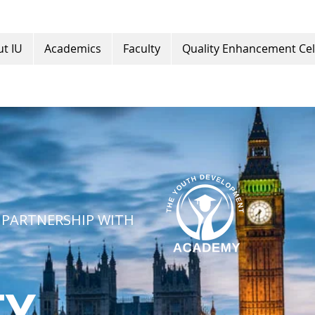
t IU
Academics
Faculty
Quality Enhancement Cel
 PARTNERSHIP WITH
TY