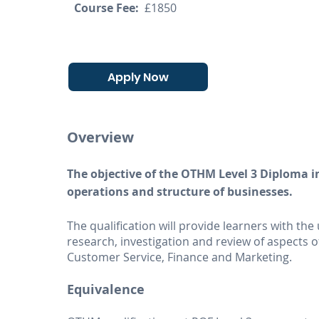
Course Fee:
£1850
Apply Now
Overview
The objective of the OTHM Level 3 Diploma i
operations and structure of businesses.
The qualification will provide learners with th
research, investigation and review of aspect
Customer Service, Finance and Marketing.
Equivalence