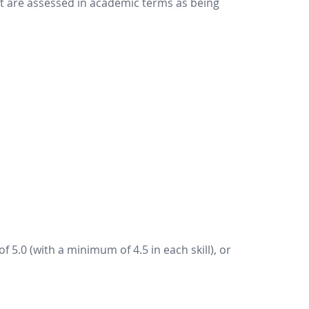
hat are assessed in academic terms as being
 5.0 (with a minimum of 4.5 in each skill), or