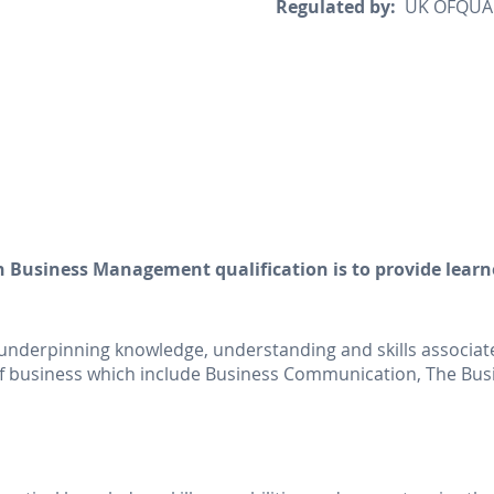
Regulated by:
UK OFQUAL 
n Business Management qualification is to provide learn
e underpinning knowledge, understanding and skills associated
s of business which include Business Communication, The B