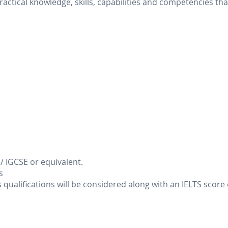
ractical knowledge, skills, capabilities and competencies t
E / IGCSE or equivalent.
s
qualifications will be considered along with an IELTS score of