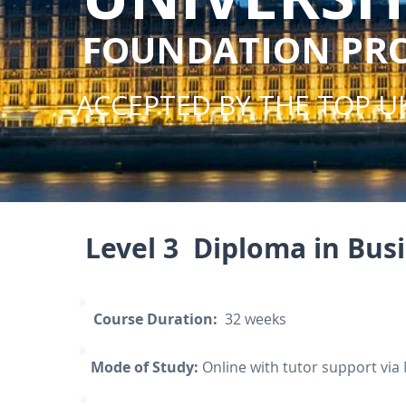
FOUNDATION P
ACCEPTED BY THE TOP UK
Level 3 Diploma in Bu
Course Duration:
32 weeks
Mode of Study:
Online with tutor support via