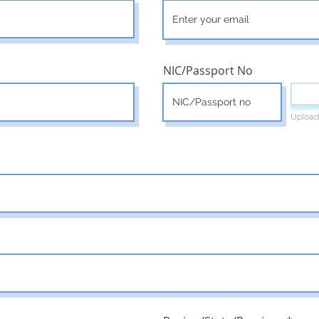
NIC/Passport No
Upload