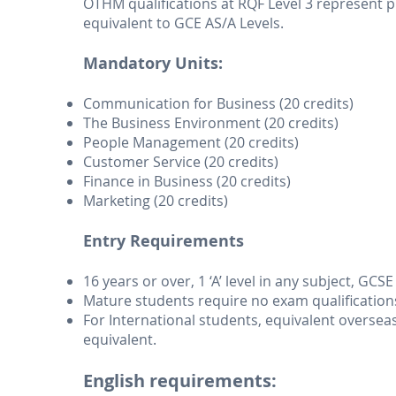
OTHM qualifications at RQF Level 3 represent p
equivalent to GCE AS/A Levels.
Mandatory Units:
Communication for Business (20 credits)
The Business Environment (20 credits)
People Management (20 credits)
Customer Service (20 credits)
Finance in Business (20 credits)
Marketing (20 credits)
Entry Requirements
16 years or over, 1 ‘A’ level in any subject, GCS
Mature students require no exam qualification
For International students, equivalent overseas 
equivalent.
English requirements: