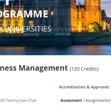
ROGRAMME
 UNIVERSITIES
siness Management
(120 Credits)
Accreditation & Approval:
 MS Teams/Live Chat
Assesment :
Assignments/