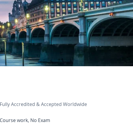
Fully Accredited & Accepted Worldwide
Course work, No Exam