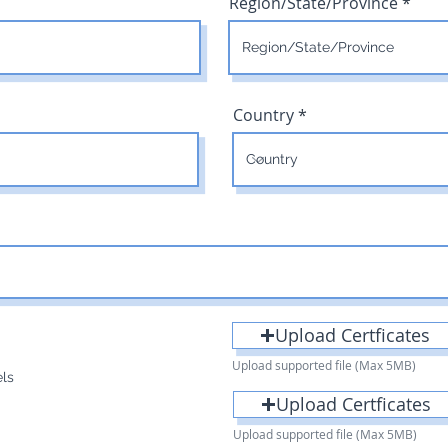
Region/State/Province
Country
Upload Certficates
Upload supported file (Max 5MB)
els
Upload Certficates
Upload supported file (Max 5MB)