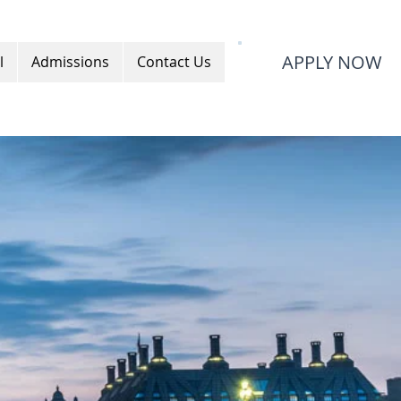
APPLY NOW
l
Admissions
Contact Us