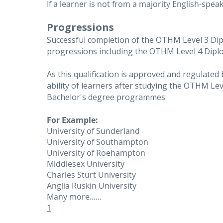
If a learner is not from a majority English-sp
Progressions
Successful completion of the OTHM Level 3 Di
progressions including the OTHM Level 4 Dip
As this qualification is approved and regulated
ability of learners after studying the OTHM Le
Bachelor's degree programmes
For Example:
University of Sunderland
University of Southampton
University of Roehampton
Middlesex University
Charles Sturt University
Anglia Ruskin University
Many more......
1