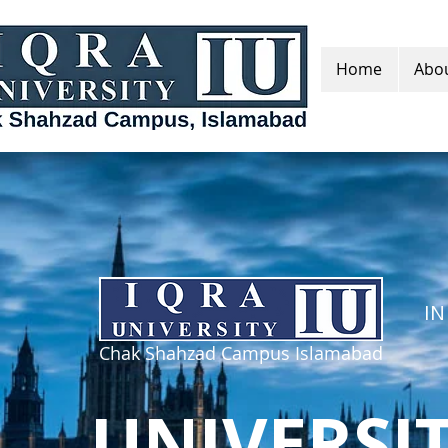
Home
Abou
IN
Chak Shahzad Campus Islamabad
UNIVERSI