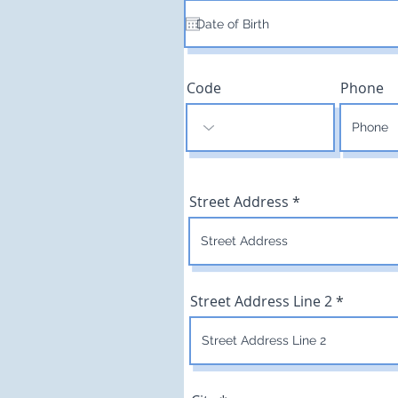
q
u
i
r
e
d
Code
Phone
Street Address
Street Address Line 2