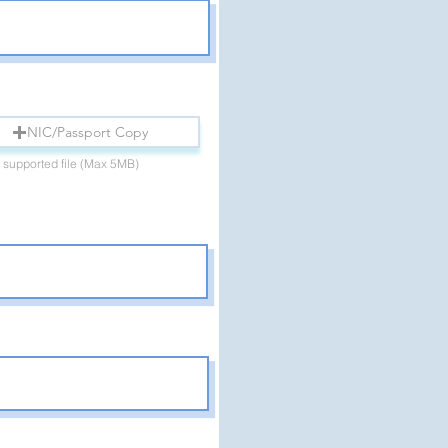
NIC/Passport Copy
 supported file (Max 5MB)