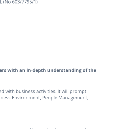
(No 603/7795/1)
ers with an in-depth understanding of the
 with business activities. It will prompt
usiness Environment, People Management,