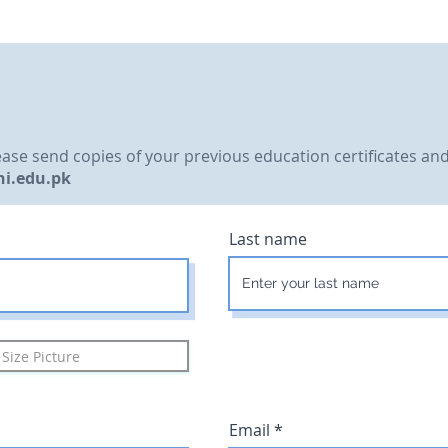
please send copies of your previous education certificates a
ni.edu.pk
Last name
Size Picture
Email