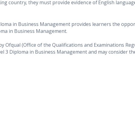
eaking country, they must provide evidence of English langua
ploma in Business Management provides learners the opport
loma in Business Management.
 by Ofqual (Office of the Qualifications and Examinations Re
vel 3 Diploma in Business Management and may consider them