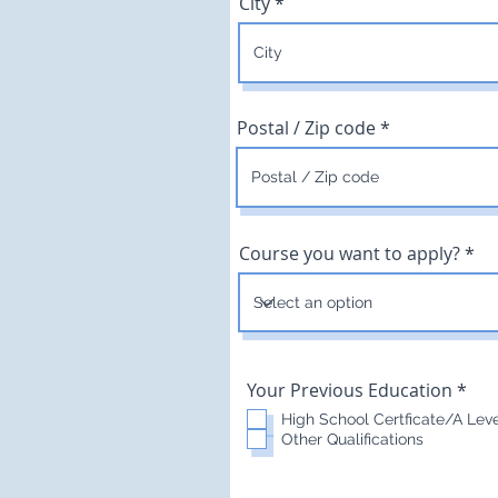
City
Postal / Zip code
Course you want to apply?
R
Your Previous Education
*
e
High School Certficate/A Lev
q
Other Qualifications
u
i
r
e