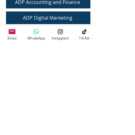
ADP Accounting and Finance
ADP Digital Marketing
Email
WhatsApp
Instagram
TikTok
IQRA UNIVERSITY