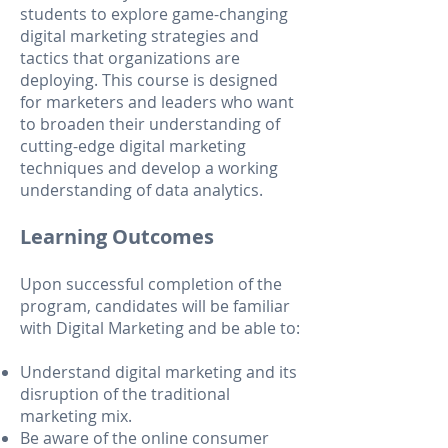
students to explore game-changing
digital marketing strategies and
tactics that organizations are
deploying. This course is designed
for marketers and leaders who want
to broaden their understanding of
cutting-edge digital marketing
techniques and develop a working
understanding of data analytics.
Learning Outcomes
Upon successful completion of the
program, candidates will be familiar
with Digital Marketing and be able to:
Understand digital marketing and its
disruption of the traditional
marketing mix.
Be aware of the online consume
r