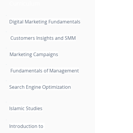
Curriculum
Digital Marketing Fundamentals
Customers Insights and SMM
Marketing Campaigns
Fundamentals of Management
Search Engine Optimization
Islamic Studies
Introduction to