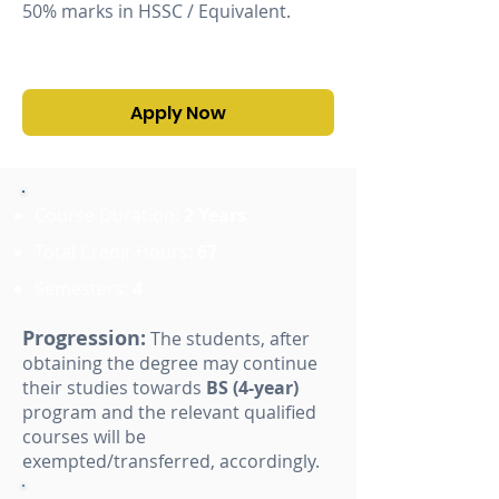
50% marks in HSSC / Equivalent.
Apply Now
Course Duration:
2 Years
Total Credit Hours:
67
Semesters:
4
Progression:
The students, after
obtaining the degree may continue
their studies towards
BS (4-year)
program and the relevant qualified
courses will be
exempted/transferred, accordingly.