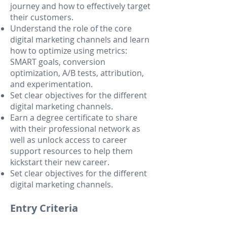
journey and how to effectively target
their customers.
Understand the role of the core
digital marketing channels and learn
how to optimize using metrics:
SMART goals, conversion
optimization, A/B tests, attribution,
and experimentation.
Set clear objectives for the different
digital marketing channels.
Earn a degree certificate to share
with their professional network as
well as unlock access to career
support resources to help them
kickstart their new career.
Set clear objectives for the different
digital marketing channels.
Entry Criteria