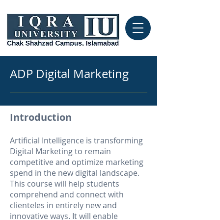
ADP Digital Marketing
Introduction
Artificial Intelligence is transforming
Digital Marketing to remain
competitive and optimize marketing
spend in the new digital landscape.
This course will help students
comprehend and connect with
clienteles in entirely new and
innovative ways. It will enable