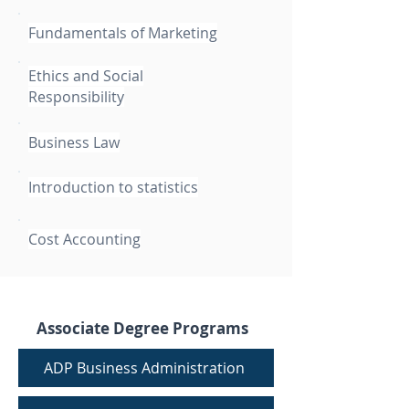
Fundamentals of Marketing
Ethics and Social
Responsibility
Business Law
Introduction to statistics
Cost Accounting
Associate Degree Programs
ADP Business Administration