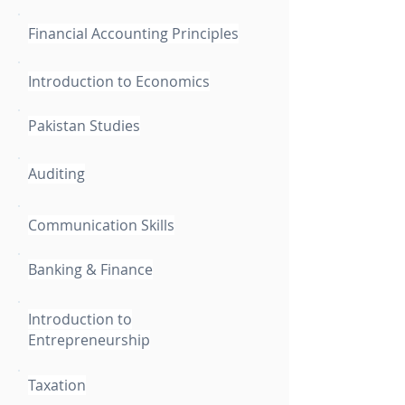
Financial Accounting Principles
Introduction to Economics
Pakistan Studies
Auditing
Communication Skills
Banking & Finance
Introduction to
Entrepreneurship
Taxation