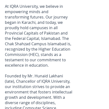
At IQRA University, we believe in
empowering minds and
transforming futures. Our journey
began in Karachi, and today, we
proudly hold campuses in all
Provincial Capitals of Pakistan and
the Federal Capital, Islamabad. The
Chak Shahzad Campus Islamabad is,
recognized by the Higher Education
Commission (HEC), stands as a
testament to our commitment to
excellence in education.
Founded by Mr. Hunaid Lakhani
(late), Chancellor of IQRA University,
our institution strives to provide an
environment that fosters intellectual
growth and development. With a
diverse range of disciplines,
including Computer Science,