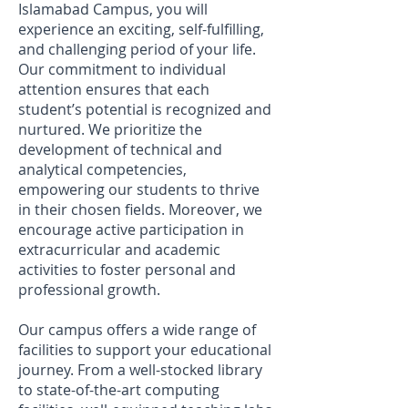
Islamabad Campus, you will
experience an exciting, self-fulfilling,
and challenging period of your life.
Our commitment to individual
attention ensures that each
student’s potential is recognized and
nurtured. We prioritize the
development of technical and
analytical competencies,
empowering our students to thrive
in their chosen fields. Moreover, we
encourage active participation in
extracurricular and academic
activities to foster personal and
professional growth.
Our campus offers a wide range of
facilities to support your educational
journey. From a well-stocked library
to state-of-the-art computing