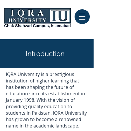
Introduction
IQRA University is a prestigious
institution of higher learning that
has been shaping the future of
education since its establishment in
January 1998. With the vision of
providing quality education to
students in Pakistan, IQRA University
has grown to become a renowned
name in the academic landscape.