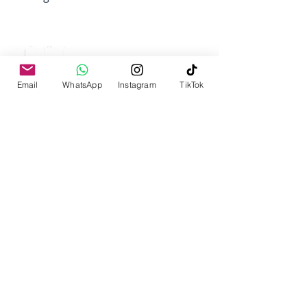
IQRA UNIVERSITY
Top Ranked University
Email
WhatsApp
Instagram
TikTok
Iqra University Chak Shahzad Campus
Islamabad
PIES Complex No.6 Park Road,
Chak Shahzad, Tarlai Kalan, Islamabad
Phone:
051 9247407
,
Email:
admissions@iqrauni.edu.pk
DEPARTMENTS