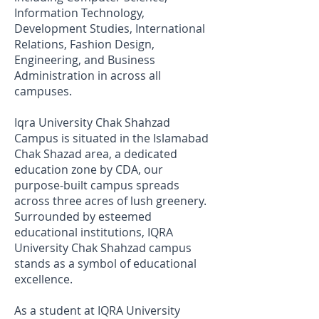
Information Technology,
Development Studies, International
Relations, Fashion Design,
Engineering, and Business
Administration in across all
campuses.
Iqra University Chak Shahzad
Campus is situated in the Islamabad
Chak Shazad area, a dedicated
education zone by CDA, our
purpose-built campus spreads
across three acres of lush greenery.
Surrounded by esteemed
educational institutions, IQRA
University Chak Shahzad campus
stands as a symbol of educational
excellence.
As a student at IQRA University