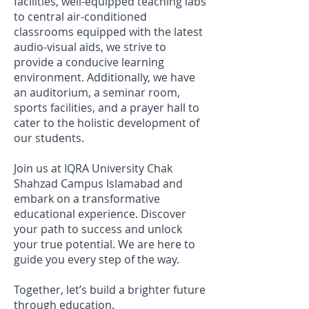
facilities, well-equipped teaching labs
to central air-conditioned
classrooms equipped with the latest
audio-visual aids, we strive to
provide a conducive learning
environment. Additionally, we have
an auditorium, a seminar room,
sports facilities, and a prayer hall to
cater to the holistic development of
our students.
Join us at IQRA University Chak
Shahzad Campus Islamabad and
embark on a transformative
educational experience. Discover
your path to success and unlock
your true potential. We are here to
guide you every step of the way.
Together, let’s build a brighter future
through education.